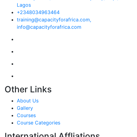
Lagos
+2348034963464
training@capacityforafrica.com,
info@capacityforafrica.com
Other Links
About Us
Gallery
Courses
Course Categories
International Affliations