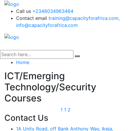
Call us
+2348034963464
Contact email
training@capacityforafrica.com,
info@capacityforafrica.com
Home
ICT/Emerging
Technology/Security
Courses
1
1
2
Contact Us
1A Unity Road, off Bank Anthony Way, Ikeja,