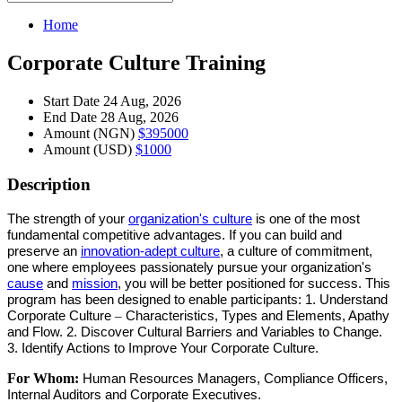
Home
Corporate Culture Training
Start Date
24 Aug, 2026
End Date
28 Aug, 2026
Amount (NGN)
$395000
Amount (USD)
$1000
Description
The strength of your
organization's culture
is one of the most
fundamental competitive advantages. If you can build and
preserve an
innovation-adept culture
, a culture of commitment,
one where employees passionately pursue your organization's
cause
and
mission
, you will be better positioned for success.
This
program
has been designed to enable
participants
: 1. Understand
Corporate Culture
–
Characteristics, Types and Elements, Apathy
and Flow. 2. Discover Cultural Barriers and Variables to Change.
3. Identify Actions to Improve Your Corporate Culture.
For Whom:
Human Resources Managers, Compliance Officers,
Internal Auditors and Corporate Executives.