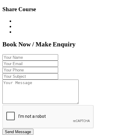
Share Course
Book Now / Make Enquiry
Send Message