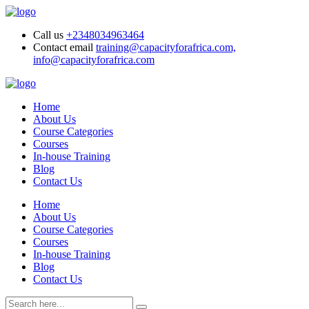
Call us
+2348034963464
Contact email
training@capacityforafrica.com,
info@capacityforafrica.com
Home
About Us
Course Categories
Courses
In-house Training
Blog
Contact Us
Home
About Us
Course Categories
Courses
In-house Training
Blog
Contact Us