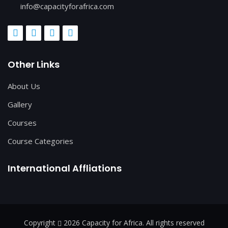
info@capacityforafrica.com
Other Links
About Us
Gallery
Courses
Course Categories
International Affliations
Copyright
2026 Capacity for Africa. All rights reserved