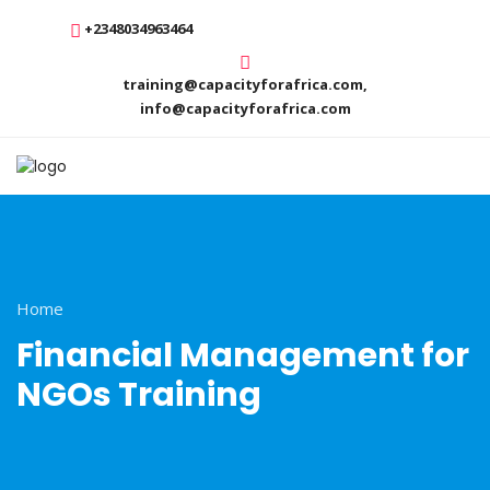
+2348034963464
training@capacityforafrica.com,
info@capacityforafrica.com
Home
Financial Management for
NGOs Training