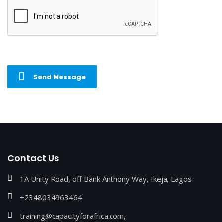
Send Message
Contact Us
1A Unity Road, off Bank Anthony Way, Ikeja, Lagos
+2348034963464
training@capacityforafrica.com,