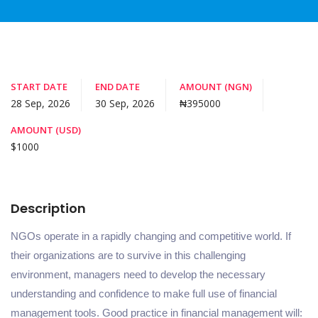
START DATE
END DATE
AMOUNT (NGN)
28 Sep, 2026
30 Sep, 2026
₦395000
AMOUNT (USD)
$1000
Description
NGOs operate in a rapidly changing and competitive world. If
their organizations are to survive in this challenging
environment, managers need to develop the necessary
understanding and confidence to make full use of financial
management tools. Good practice in financial management will: