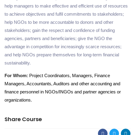
help managers to make effective and efficient use of resources
to achieve objectives and fulfil commitments to stakeholders
;
help NGOs to be more accountable to donors and other
stakeholders
;
gain the respect and confidence of funding
agencies, partners and beneficiaries
;
give the NGO the
advantage in competition for increasingly scarce resources
;
and
help NGOs prepare themselves for long-term financial
sustainability.
For Whom:
Project
Coordinators,
Managers,
Finance
Managers, Accountants
, Auditors
and other accounting and
finance personnel in NGOs/INGOs and partner agencies or
organizations
.
Share Course