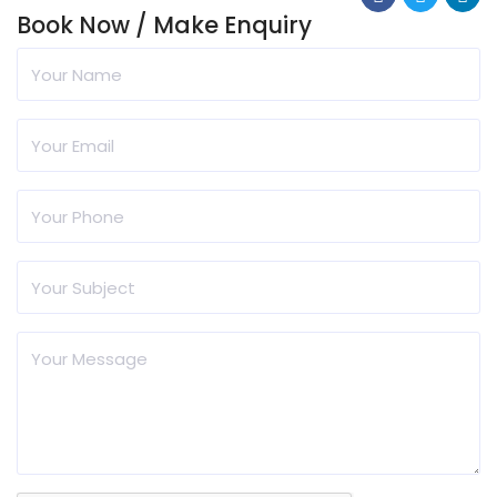
Book Now / Make Enquiry