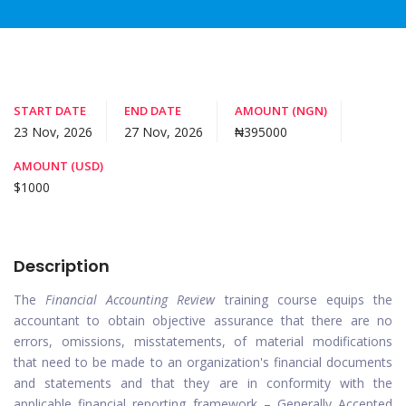
START DATE
END DATE
AMOUNT (NGN)
23 Nov, 2026
27 Nov, 2026
₦395000
AMOUNT (USD)
$1000
Description
The
Financial Accounting Review
training course equips the
accountant to obtain objective assurance that there are no
errors, omissions, misstatements, of material modifications
that need to be made to an organization's financial documents
and statements and that they are in conformity with the
applicable financial reporting framework – Generally Accepted