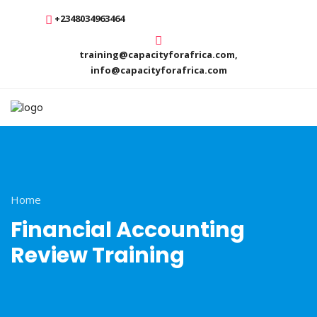
+2348034963464
training@capacityforafrica.com,
info@capacityforafrica.com
Home
Financial Accounting
Review Training