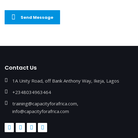
Send Message
Contact Us
1A Unity Road, off Bank Anthony Way, Ikeja, Lagos
+2348034963464
training@capacityforafrica.com,
info@capacityforafrica.com