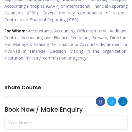
Accounting Principles (GAAP) or International Financial Reporting
Standards (IFRS). Covers the key components of Internal
Control over Financial Reporting (ICFR).
For Whom:
Accountants, Accounting Officers; Internal Audit and
Control; Accounting and Finance Personnel; Bursars, Directors
and Managers heading the Finance or Accounts department or
involved in Financial Decision Making in the organization,
institution, ministry, commission or agency.
Share Course
Book Now / Make Enquiry