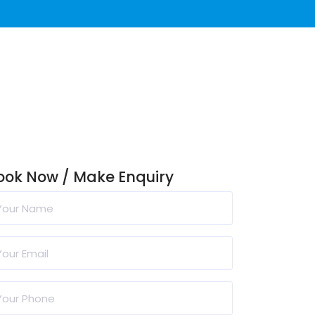
ook Now / Make Enquiry