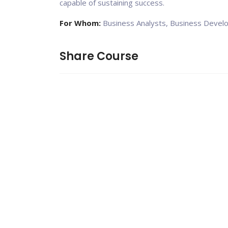
capable of sustaining success.
For Whom:
Business Analysts, Business Devel
Share Course