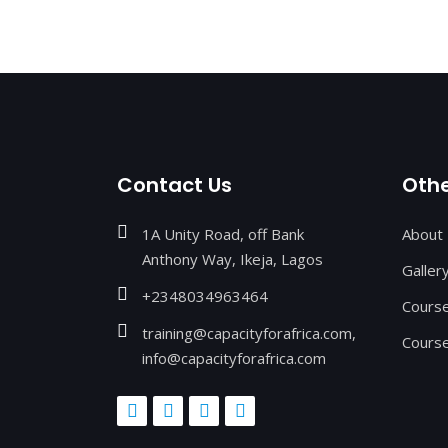
Contact Us
Othe
1A Unity Road, off Bank
About
Anthony Way, Ikeja, Lagos
Galler
+2348034963464
Cours
training@capacityforafrica.com,
Course
info@capacityforafrica.com