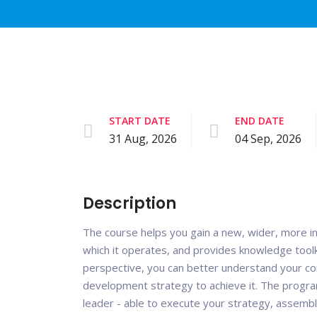
START DATE
END DATE
31 Aug, 2026
04 Sep, 2026
Description
The course helps you gain a new, wider, more i
which it operates, and provides knowledge toolk
perspective, you can better understand your c
development strategy to achieve it. The progra
leader - able to execute your strategy, assemb