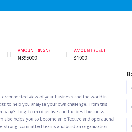
AMOUNT (NGN)
AMOUNT (USD)
₦395000
$1000
B
nterconnected view of your business and the world in
its to help you analyze your own challenge. From this
ompany’s long-term objective and the best business
m also helps you to become an effective and operational
le strong, committed teams and build an organization