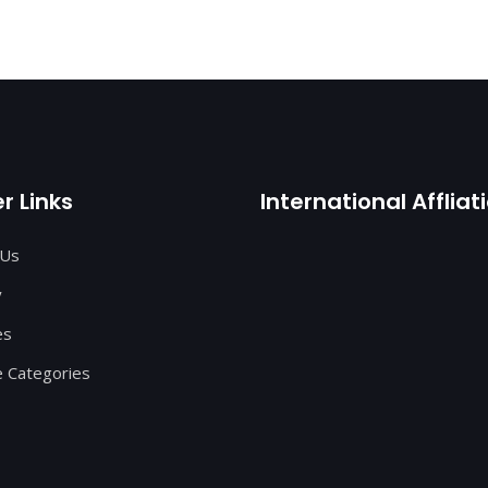
r Links
International Affliat
 Us
y
es
 Categories