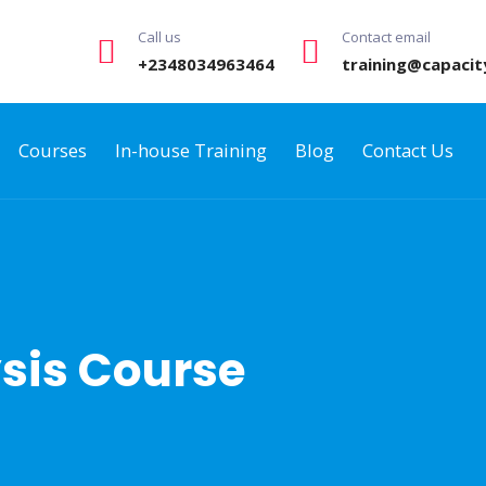
Call us
Contact email
+2348034963464
training@capacit
Courses
In-house Training
Blog
Contact Us
sis Course