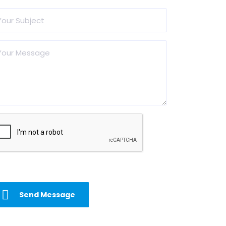
Send Message