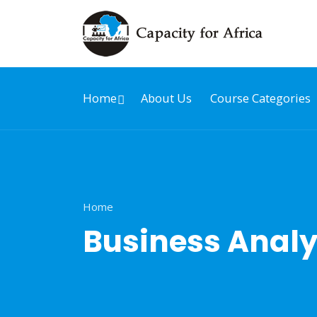
Home
About Us
Course Categories
Home
Business Analy