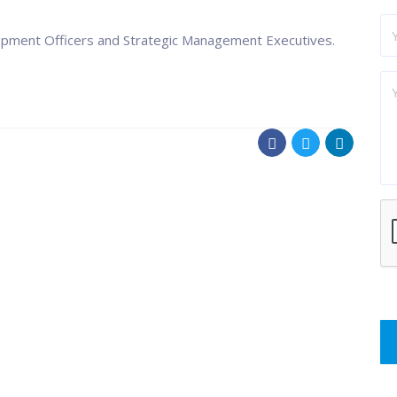
opment Officers and Strategic Management Executives.