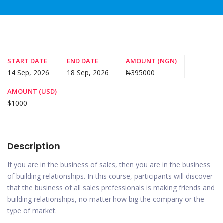
START DATE
END DATE
AMOUNT (NGN)
14 Sep, 2026
18 Sep, 2026
₦395000
AMOUNT (USD)
$1000
Description
If you are in the business of sales, then you are in the business
of building relationships. In this course, participants will discover
that the business of all sales professionals is making friends and
building relationships, no matter how big the company or the
type of market.