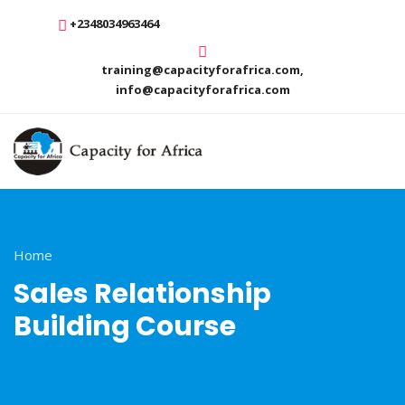
+2348034963464
training@capacityforafrica.com,
info@capacityforafrica.com
Home
Sales Relationship
Building Course