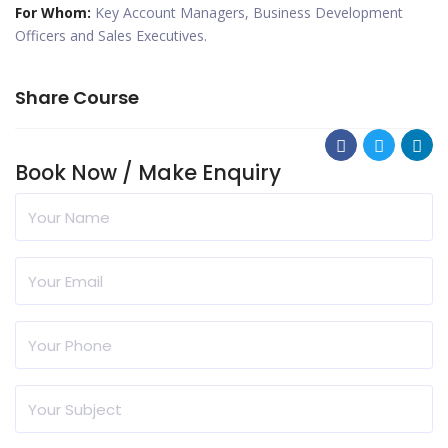
For Whom:
Key Account Managers, Business Development
Officers and Sales Executives.
Share Course
Book Now / Make Enquiry