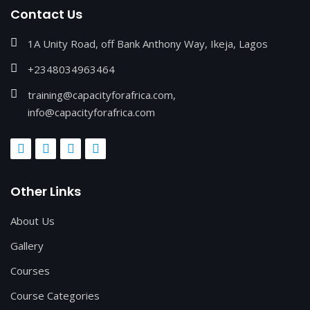
Contact Us
1A Unity Road, off Bank Anthony Way, Ikeja, Lagos
+2348034963464
training@capacityforafrica.com,
info@capacityforafrica.com
Other Links
About Us
Gallery
Courses
Course Categories