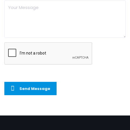
Send Message